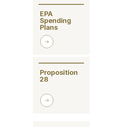
EPA 
Spending 
Plans
Proposition 
28