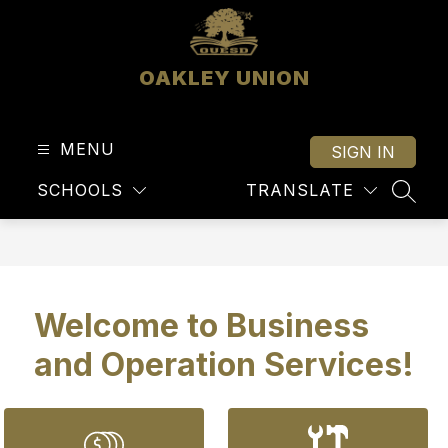
Skip
to
content
OAKLEY UNION
MENU
SIGN IN
SCHOOLS
TRANSLATE
SEAR
Welcome to Business
and Operation Services!