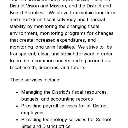
District Vision and Mission, and the District and 
Board Priorities.   We strive to maintain long-term 
and short-term fiscal solvency and financial 
stability by monitoring the changing fiscal 
environment, monitoring programs for changes 
that create increased expenditures, and 
monitoring long term liabilities.  We strive to  be 
transparent, clear, and straightforward in order 
to create a common understanding around our 
fiscal health, decisions, and future.  
These services include:
Managing the District's fiscal resources, 
budgets, and accounting records
Providing payroll services for all District 
employees
Providing technology services for School 
Sites and District office