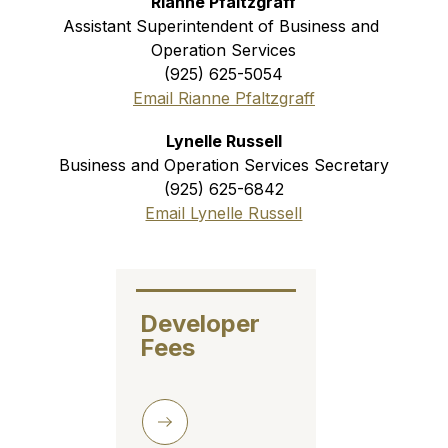
Rianne Pfaltzgraff
Assistant Superintendent of Business and 
Operation Services
(925) 625-5054
Email Rianne Pfaltzgraff
Lynelle Russell
Business and Operation Services Secretary
(925) 625-6842
Email Lynelle Russell
Developer 
Fees