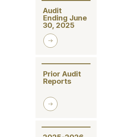
Audit 
Ending June 
30, 2025
Prior Audit 
Reports