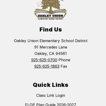
Find Us
Oakley Union Elementary School District
91 Mercedes Lane
Oakley, CA 94561
925-625-0700
Phone
925-625-1863
Fax
Quick Links
Class Link Login
ELOP Plan Guide 2026-2027