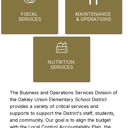
FISCAL 
MAINTENANCE 
SERVICES
& OPERATIONS
NUTRITION 
SERVICES
The Business and Operations Services Division of 
the Oakley Union Elementary School District 
provides a variety of critical services and 
supports to support the District's staff, students, 
and community. Our goal is to align the budget 
with the Local Control Accountability Plan, the 