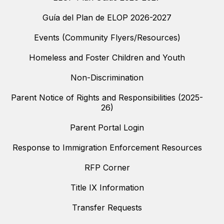
Guía del Plan de ELOP 2026-2027
Events (Community Flyers/Resources)
Homeless and Foster Children and Youth
Non-Discrimination
Parent Notice of Rights and Responsibilities (2025-
26)
Parent Portal Login
Response to Immigration Enforcement Resources
RFP Corner
Title IX Information
Transfer Requests