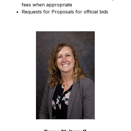
fees when appropriate
Requests for Proposals for official bids