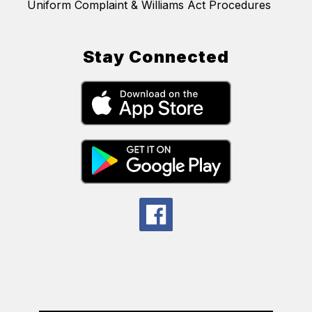
Uniform Complaint & Williams Act Procedures
Stay Connected