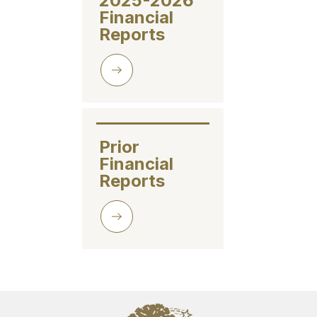
2025-2026 
Financial 
Reports
Prior 
Financial 
Reports