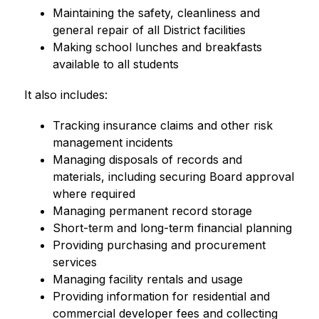
Maintaining the safety, cleanliness and 
general repair of all District facilities
Making school lunches and breakfasts 
available to all students
It also includes:
Tracking insurance claims and other risk 
management incidents
Managing disposals of records and 
materials, including securing Board approval 
where required
Managing permanent record storage
Short-term and long-term financial planning
Providing purchasing and procurement 
services
Managing facility rentals and usage
Providing information for residential and 
commercial developer fees and collecting 