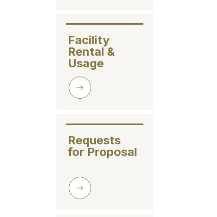
Facility

Rental & 

Usage
Requests 

for Proposal