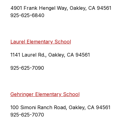
4901 Frank Hengel Way, Oakley, CA 94561
925-625-6840
Laurel Elementary School
1141 Laurel Rd., Oakley, CA 94561
925-625-7090
Gehringer Elementary School
100 Simoni Ranch Road, Oakley, CA 94561
925-625-7070