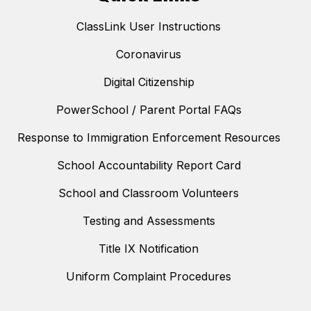
ClassLink User Instructions
Coronavirus
Digital Citizenship
PowerSchool / Parent Portal FAQs
Response to Immigration Enforcement Resources
School Accountability Report Card
School and Classroom Volunteers
Testing and Assessments
Title IX Notification
Uniform Complaint Procedures