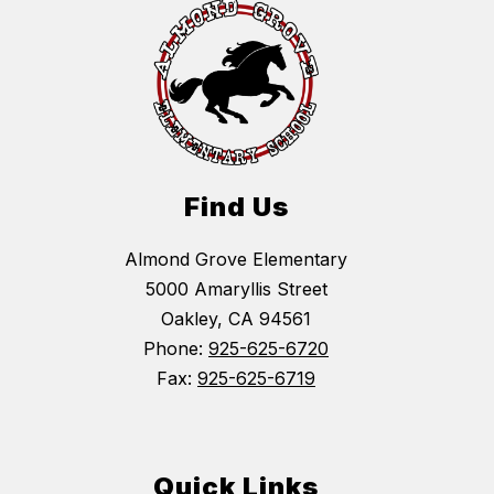
Find Us
Almond Grove Elementary
5000 Amaryllis Street
Oakley, CA 94561
Phone:
925-625-6720
Fax:
925-625-6719
Quick Links