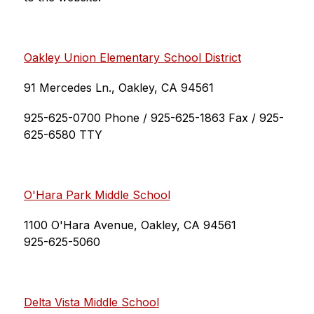
Oakley Union Elementary School District
91 Mercedes Ln., Oakley, CA 94561
925-625-0700 Phone / 925-625-1863 Fax / 925-
625-6580 TTY
O'Hara Park Middle School
1100 O'Hara Avenue, Oakley, CA 94561
925-625-5060
Delta Vista Middle School