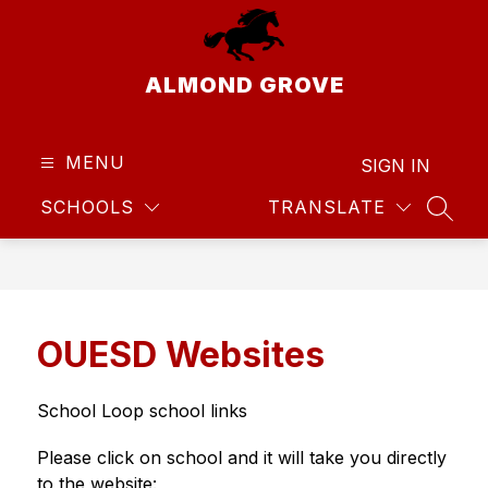
Skip
to
content
ALMOND GROVE
MENU
SIGN IN
SCHOOLS
TRANSLATE
SEAR
OUESD Websites
School Loop school links
Please click on school and it will take you directly 
to the website: