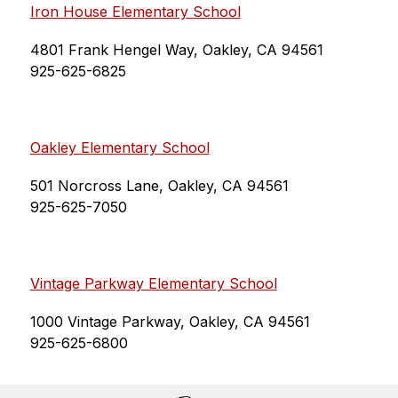
Iron House Elementary School
4801 Frank Hengel Way, Oakley, CA 94561
925-625-6825
Oakley Elementary School
501 Norcross Lane, Oakley, CA 94561
925-625-7050
Vintage Parkway Elementary School
1000 Vintage Parkway, Oakley, CA 94561
925-625-6800