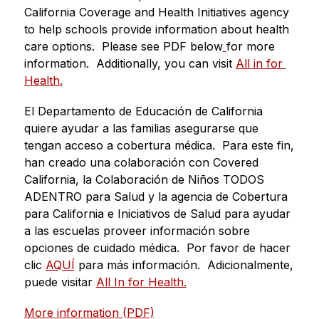
California Coverage and Health Initiatives agency 
to help schools provide information about health 
care options.  Please see PDF below
for more 
information.  Additionally, you can visit 
All in for 
Health.
El Departamento de Educación de California 
quiere ayudar a las familias asegurarse que 
tengan acceso a cobertura médica.  Para este fin, 
han creado una colaboración con Covered 
California, la Colaboración de Niños TODOS 
ADENTRO para Salud y la agencia de Cobertura 
para California e Iniciativos de Salud para ayudar 
a las escuelas proveer información sobre 
opciones de cuidado médica.  Por favor de hacer 
clic 
AQUÍ
 para más información.  Adicionalmente, 
puede visitar 
All In for Health.
More information (PDF)