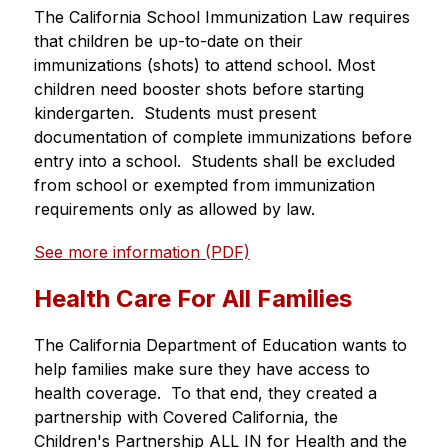
The California School Immunization Law requires 
that children be up-to-date on their 
immunizations (shots) to attend school. Most 
children need booster shots before starting 
kindergarten.  Students must present 
documentation of complete immunizations before 
entry into a school.  Students shall be excluded 
from school or exempted from immunization 
requirements only as allowed by law.
See more information (PDF)
Health Care For All Families
The California Department of Education wants to 
help families make sure they have access to 
health coverage.  To that end, they created a 
partnership with Covered California, the 
Children's Partnership ALL IN for Health and the 