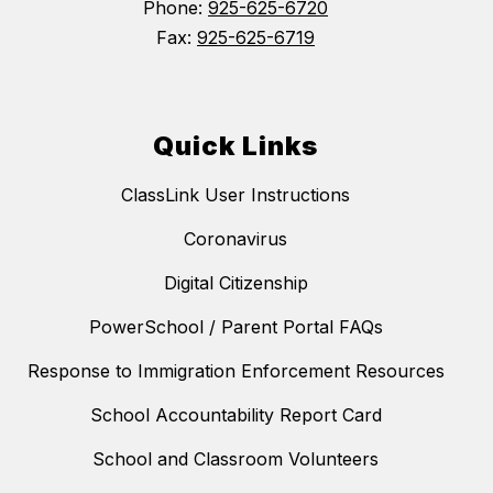
Phone:
925-625-6720
Fax:
925-625-6719
Quick Links
ClassLink User Instructions
Coronavirus
Digital Citizenship
PowerSchool / Parent Portal FAQs
Response to Immigration Enforcement Resources
School Accountability Report Card
School and Classroom Volunteers