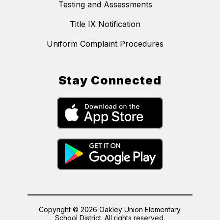
Testing and Assessments
Title IX Notification
Uniform Complaint Procedures
Stay Connected
Copyright © 2026 Oakley Union Elementary
School District. All rights reserved.