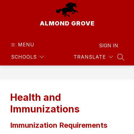
Skip
to
content
ALMOND GROVE
MENU
SIGN IN
SCHOOLS
TRANSLATE
SEAR
Health and
Immunizations
Immunization Requirements