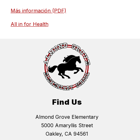
Más información (PDF)
All in for Health
Find Us
Almond Grove Elementary
5000 Amaryllis Street
Oakley, CA 94561