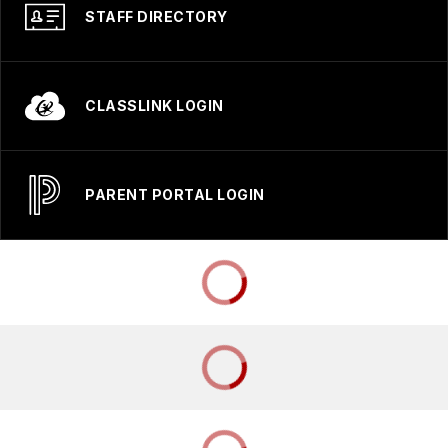
STAFF DIRECTORY
CLASSLINK LOGIN
PARENT PORTAL LOGIN