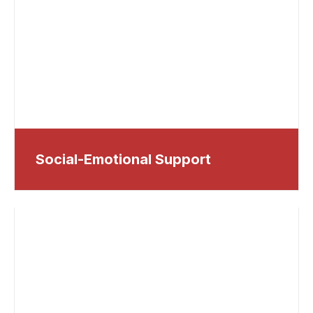
Social-Emotional Support