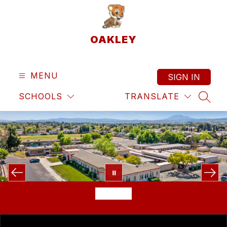
Skip
to
content
OAKLEY
MENU
SIGN IN
SCHOOLS
TRANSLATE
SEAR