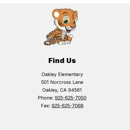
Find Us
Oakley Elementary
501 Norcross Lane
Oakley, CA 94561
Phone:
925-625-7050
Fax:
925-625-7068