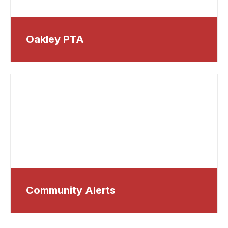
Oakley PTA
Community Alerts