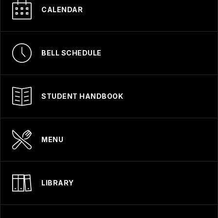
CALENDAR
BELL SCHEDULE
STUDENT HANDBOOK
MENU
LIBRARY