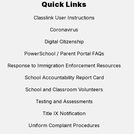
Quick Links
Classlink User Instructions
Coronavirus
Digital Citizenship
PowerSchool / Parent Portal FAQs
Response to Immigration Enforcement Resources
School Accountability Report Card
School and Classroom Volunteers
Testing and Assessments
Title IX Notification
Uniform Complaint Procedures