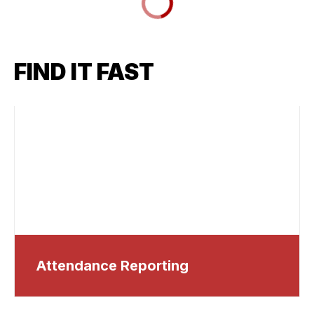
FIND IT FAST
Attendance Reporting