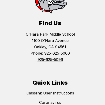
Find Us
O'Hara Park Middle School
1100 O'Hara Avenue
Oakley, CA 94561
Phone:
925-625-5060
925-625-5096
Quick Links
Classlink User Instructions
Coronavirus