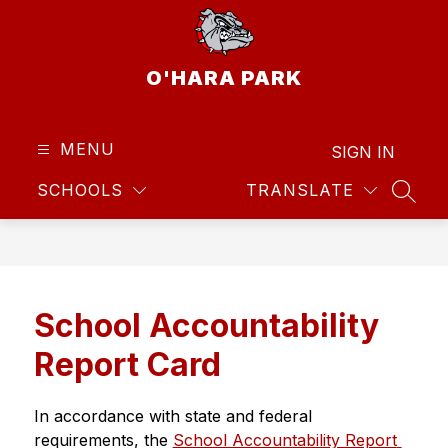
Skip
to
content
O'HARA PARK
MENU
SIGN IN
SCHOOLS
TRANSLATE
SEAR
School Accountability
Report Card
In accordance with state and federal 
requirements, the 
School Accountability Report 