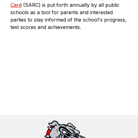
Card
 (SARC) is put forth annually by all public 
schools as a tool for parents and interested 
parties to stay informed of the school's progress, 
test scores and achievements.