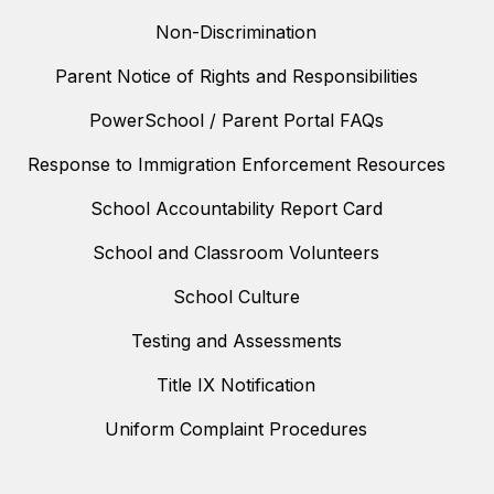
Non-Discrimination
Parent Notice of Rights and Responsibilities
PowerSchool / Parent Portal FAQs
Response to Immigration Enforcement Resources
School Accountability Report Card
School and Classroom Volunteers
School Culture
Testing and Assessments
Title IX Notification
Uniform Complaint Procedures