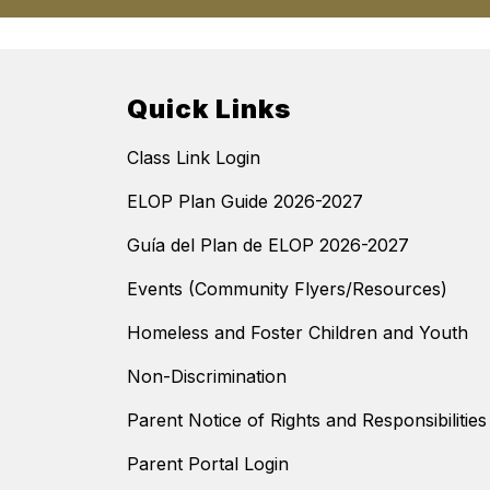
Quick Links
Class Link Login
ELOP Plan Guide 2026-2027
Guía del Plan de ELOP 2026-2027
Events (Community Flyers/Resources)
Homeless and Foster Children and Youth
Non-Discrimination
Parent Notice of Rights and Responsibilitie
Parent Portal Login