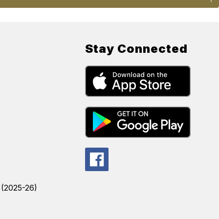
Stay Connected
s (2025-26)