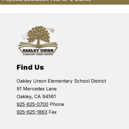
Find Us
Oakley Union Elementary School District
91 Mercedes Lane
Oakley, CA 94561
925-625-0700
Phone
925-625-1863
Fax