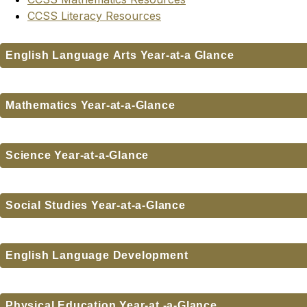
CCSS Literacy Resources
English Language Arts Year-at-a Glance
Mathematics Year-at-a-Glance
Science Year-at-a-Glance
Social Studies Year-at-a-Glance
English Language Development
Physical Education Year-at -a-Glance