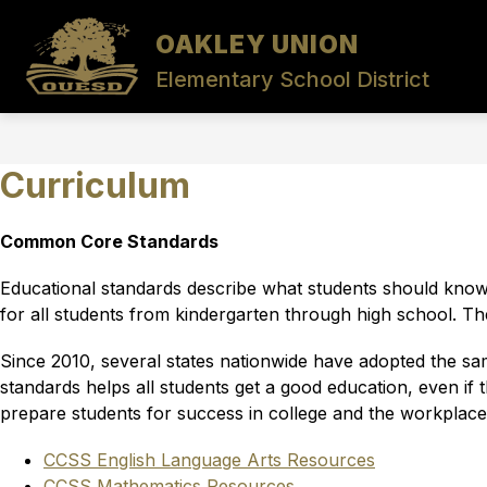
Skip
to
OAKLEY UNION
Show
Sho
content
DISTRICT
DIVISIONS
submenu
sub
Elementary School District
for
for
District
Divis
Curriculum
Common Core Standards
Educational standards describe what students should know a
for all students from kindergarten through high school. Th
Since 2010, several states nationwide have adopted the s
standards helps all students get a good education, even if
prepare students for success in college and the workplace
CCSS English Language Arts Resources
CCSS Mathematics Resources