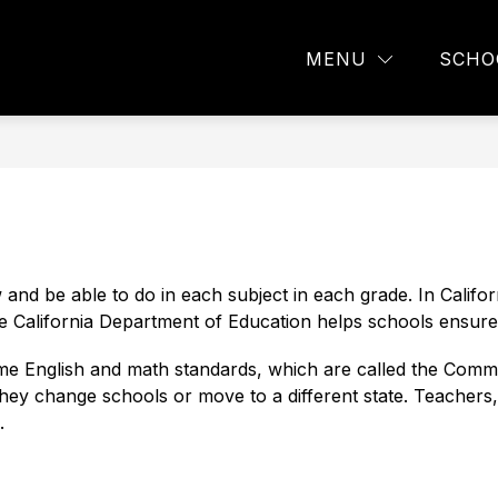
w
Show
Show
PARENTS
EMPLOYEES
SOCIAL EM
MENU
SCHO
menu
submenu
submenu
for
for
ions
Parents
Employees
nd be able to do in each subject in each grade. In Californ
e California Department of Education helps schools ensure 
ame English and math standards, which are called the Com
 they change schools or move to a different state. Teachers
.