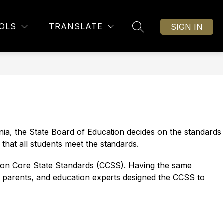
Show
Show
OTIONAL SUPPORT
FACILITY MASTER PLAN
MORE
OLS
TRANSLATE
SIGN IN
SEARCH SITE
submenu
submenu
for
for
Social
Emotional
Support
ia, the State Board of Education decides on the standards 
that all students meet the standards.
mon Core State Standards (CCSS). Having the same 
, parents, and education experts designed the CCSS to 